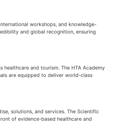
, international workshops, and knowledge-
dibility and global recognition, ensuring
cross healthcare and tourism. The HTA Academy
nals are equipped to deliver world-class
se, solutions, and services. The Scientific
efront of evidence-based healthcare and