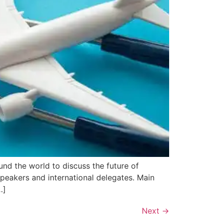
nd the world to discuss the future of
peakers and international delegates. Main
…]
Next
→