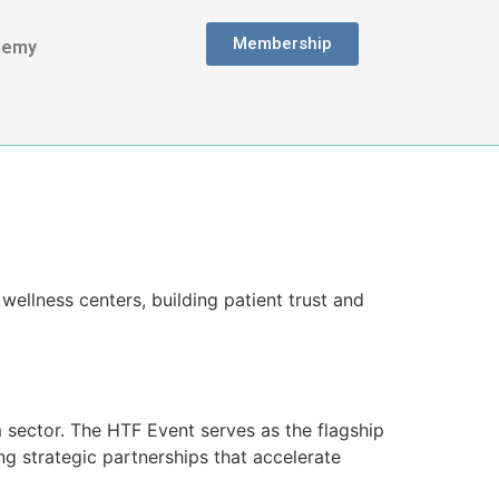
Membership
demy
wellness centers, building patient trust and
m sector. The HTF Event serves as the flagship
ing strategic partnerships that accelerate