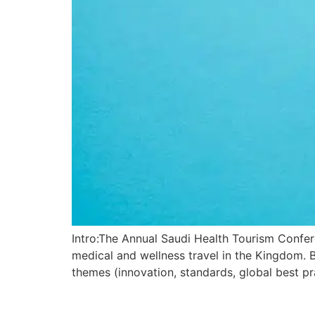
Intro:The Annual Saudi Health Tourism Confer
medical and wellness travel in the Kingdom. 
themes (innovation, standards, global best pr