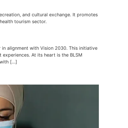
creation, and cultural exchange. It promotes
 health tourism sector.
in alignment with Vision 2030. This initiative
 experiences. At its heart is the BLSM
 with […]