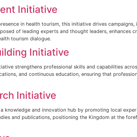
t Initiative
resence in health tourism, this initiative drives campaigns
posed of leading experts and thought leaders, enhances cre
ealth tourism dialogue.
lding Initiative
tiative strengthens professional skills and capabilities a
ications, and continuous education, ensuring that professio
ch Initiative
s a knowledge and innovation hub by promoting local experti
udies and publications, positioning the Kingdom at the for