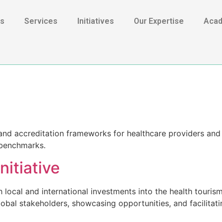
Us
Services
Initiatives
Our Expertise
Aca
s and accreditation frameworks for healthcare providers and 
l benchmarks.
nitiative
local and international investments into the health touris
 global stakeholders, showcasing opportunities, and facilitat