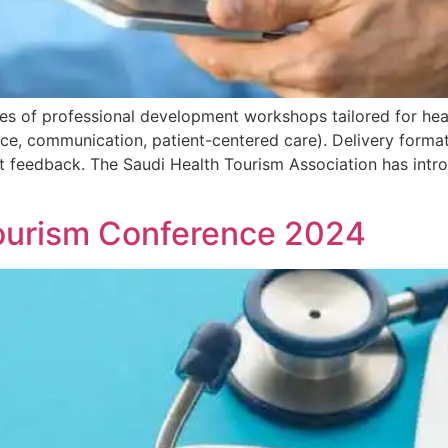
ies of professional development workshops tailored for hea
e, communication, patient-centered care). Delivery format (
nt feedback. The Saudi Health Tourism Association has intr
Tourism Conference 2024