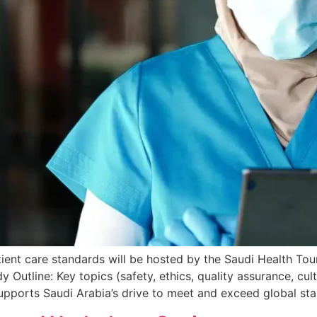
tient care standards will be hosted by the Saudi Health Tou
y Outline: Key topics (safety, ethics, quality assurance, cul
supports Saudi Arabia’s drive to meet and exceed global st