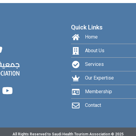
Quick Links
Home
About Us
Services
Our Expertise
Membership
Contact
All Rights Reserved to Saudi Health Tourism Association © 2025