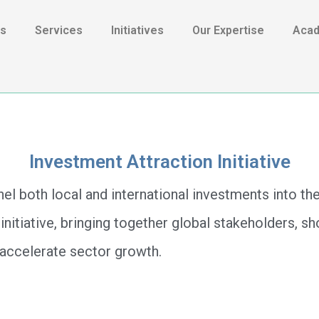
Us
Services
Initiatives
Our Expertise
Aca
Investment Attraction Initiative
el both local and international investments into th
 initiative, bringing together global stakeholders, 
t accelerate sector growth.