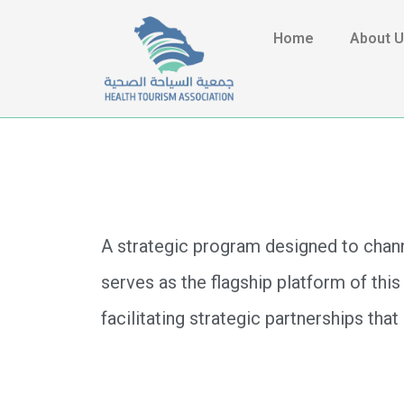
Home
About 
A strategic program designed to chann
serves as the flagship platform of this
facilitating strategic partnerships tha