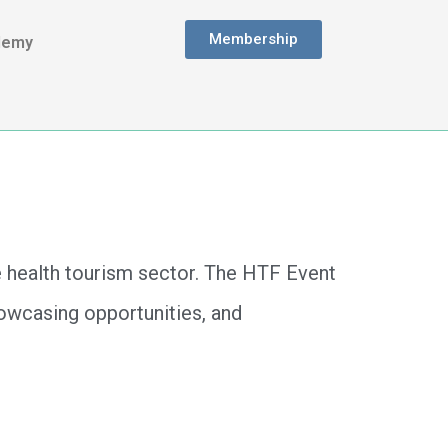
Membership
demy
e health tourism sector. The HTF Event
showcasing opportunities, and