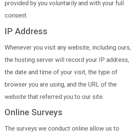
provided by you voluntarily and with your full
consent.
IP Address
Whenever you visit any website, including ours,
the hosting server will record your IP address,
the date and time of your visit, the type of
browser you are using, and the URL of the
website that referred you to our site.
Online Surveys
The surveys we conduct online allow us to