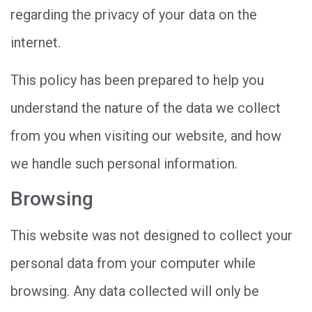
regarding the privacy of your data on the
internet.
This policy has been prepared to help you
understand the nature of the data we collect
from you when visiting our website, and how
we handle such personal information.
Browsing
This website was not designed to collect your
personal data from your computer while
browsing. Any data collected will only be