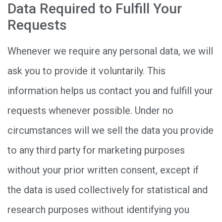
Data Required to Fulfill Your
Requests
Whenever we require any personal data, we will
ask you to provide it voluntarily. This
information helps us contact you and fulfill your
requests whenever possible. Under no
circumstances will we sell the data you provide
to any third party for marketing purposes
without your prior written consent, except if
the data is used collectively for statistical and
research purposes without identifying you