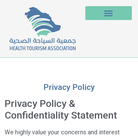
Privacy Policy
Privacy Policy &
Confidentiality Statement
We highly value your concerns and interest