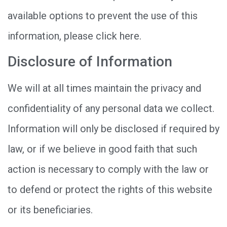
available options to prevent the use of this
information, please click here.
Disclosure of Information
We will at all times maintain the privacy and
confidentiality of any personal data we collect.
Information will only be disclosed if required by
law, or if we believe in good faith that such
action is necessary to comply with the law or
to defend or protect the rights of this website
or its beneficiaries.