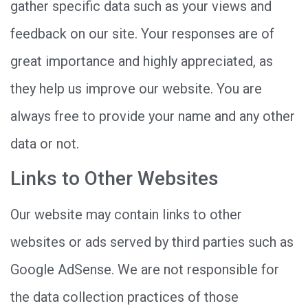
gather specific data such as your views and
feedback on our site. Your responses are of
great importance and highly appreciated, as
they help us improve our website. You are
always free to provide your name and any other
data or not.
Links to Other Websites
Our website may contain links to other
websites or ads served by third parties such as
Google AdSense. We are not responsible for
the data collection practices of those