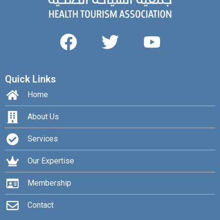
Quick Links
Home
About Us
Services
Our Expertise
Membership
Contact