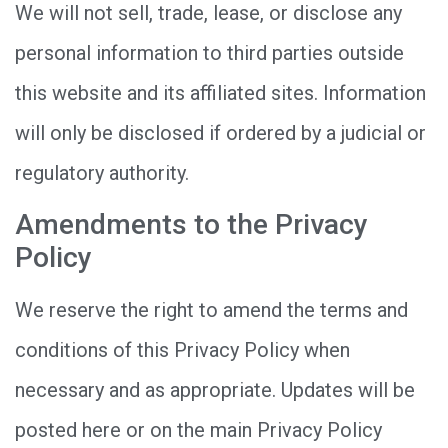
We will not sell, trade, lease, or disclose any
personal information to third parties outside
this website and its affiliated sites. Information
will only be disclosed if ordered by a judicial or
regulatory authority.
Amendments to the Privacy
Policy
We reserve the right to amend the terms and
conditions of this Privacy Policy when
necessary and as appropriate. Updates will be
posted here or on the main Privacy Policy