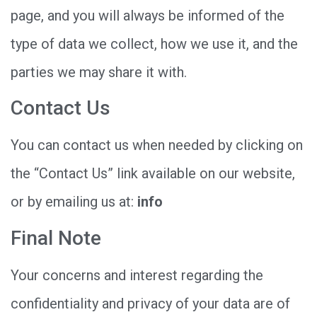
page, and you will always be informed of the
type of data we collect, how we use it, and the
parties we may share it with.
Contact Us
You can contact us when needed by clicking on
the “Contact Us” link available on our website,
or by emailing us at:
info
Final Note
Your concerns and interest regarding the
confidentiality and privacy of your data are of