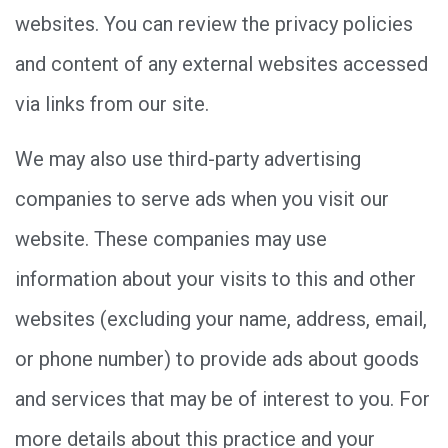
websites. You can review the privacy policies
and content of any external websites accessed
via links from our site.
We may also use third-party advertising
companies to serve ads when you visit our
website. These companies may use
information about your visits to this and other
websites (excluding your name, address, email,
or phone number) to provide ads about goods
and services that may be of interest to you. For
more details about this practice and your