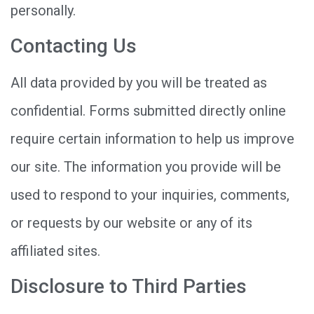
personally.
Contacting Us
All data provided by you will be treated as
confidential. Forms submitted directly online
require certain information to help us improve
our site. The information you provide will be
used to respond to your inquiries, comments,
or requests by our website or any of its
affiliated sites.
Disclosure to Third Parties