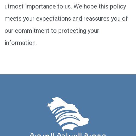
utmost importance to us. We hope this policy
meets your expectations and reassures you of
our commitment to protecting your
information.